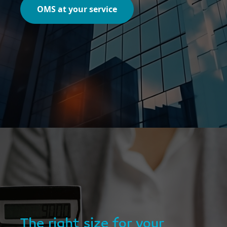
OMS at your service
The right size for your