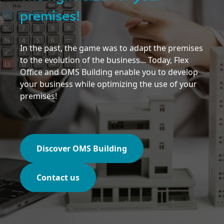
premises!
In the past, the game was to adapt the premises
to the evolution of the business... Today, Flex
Office and OMS Building enable you to develop
your business while optimizing the use of your
premises!
Discover OMS Building
Contact us