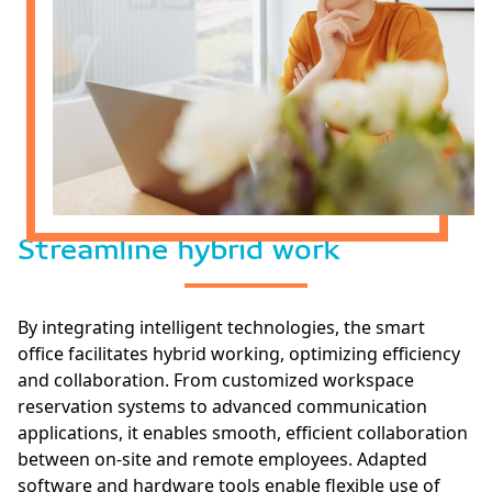
Streamline hybrid work
By integrating intelligent technologies, the smart
office facilitates hybrid working, optimizing efficiency
and collaboration. From customized workspace
reservation systems to advanced communication
applications, it enables smooth, efficient collaboration
between on-site and remote employees. Adapted
software and hardware tools enable flexible use of