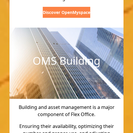
Discover OpenMyspace
OMS Building
Building and asset management is a major
component of Flex Office.
Ensuring their availability, optimizing their