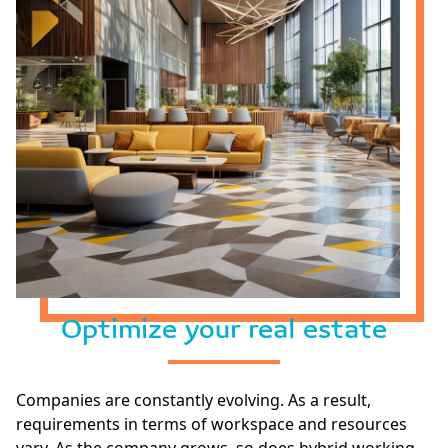
Optimize your real estate
Companies are constantly evolving. As a result,
requirements in terms of workspace and resources