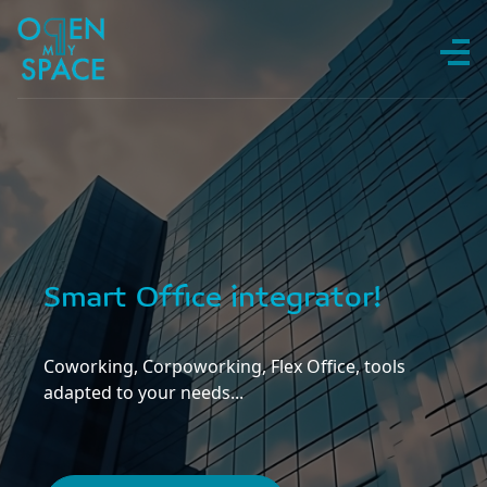
Skip to content
Smart Office integrator!
Coworking, Corpoworking, Flex Office, tools
adapted to your needs...