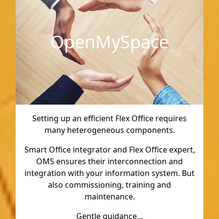
OpenMySpace
Setting up an efficient Flex Office requires
many heterogeneous components.
Smart Office integrator and Flex Office expert,
OMS ensures their interconnection and
integration with your information system. But
also commissioning, training and
maintenance.
Gentle guidance…