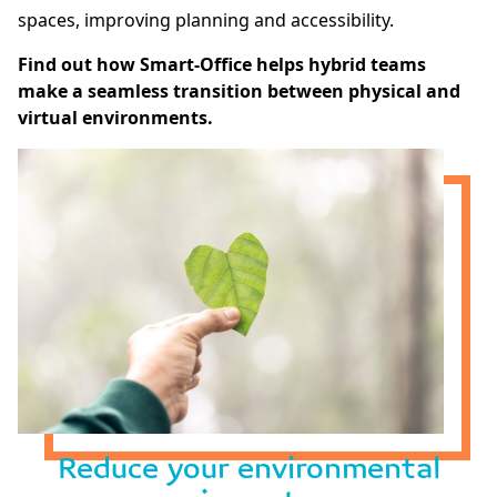
spaces, improving planning and accessibility.
Find out how Smart-Office helps hybrid teams
make a seamless transition between physical and
virtual environments.
Reduce your environmental