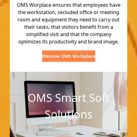
OMS Worplace ensures that employees have
the workstation, secluded office or meeting
room and equipment they need to carry out
their tasks, that visitors benefit from a
simplified visit and that the company
optimizes its productivity and brand image.
Discover OMS Workplace
OMS Smart Soft
Solutions