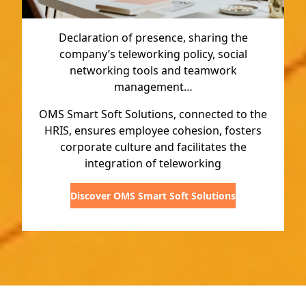
Declaration of presence, sharing the
company’s teleworking policy, social
networking tools and teamwork
management…
OMS Smart Soft Solutions, connected to the
HRIS, ensures employee cohesion, fosters
corporate culture and facilitates the
integration of teleworking
Discover OMS Smart Soft Solutions