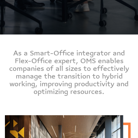
As a Smart-Office integrator and
Flex-Office expert, OMS enables
companies of all sizes to effectively
manage the transition to hybrid
working, improving productivity and
optimizing resources.