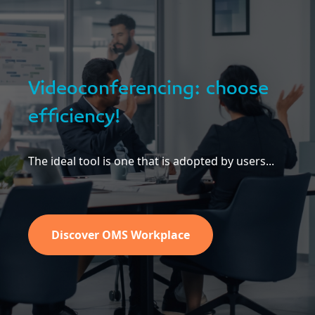
Videoconferencing: choose
efficiency!
The ideal tool is one that is adopted by users...
Discover OMS Workplace