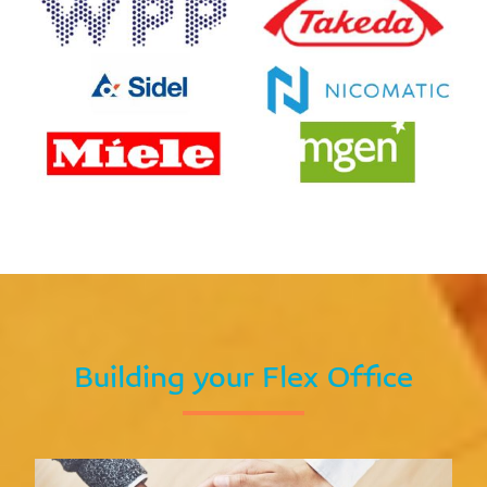
Building your Flex Office