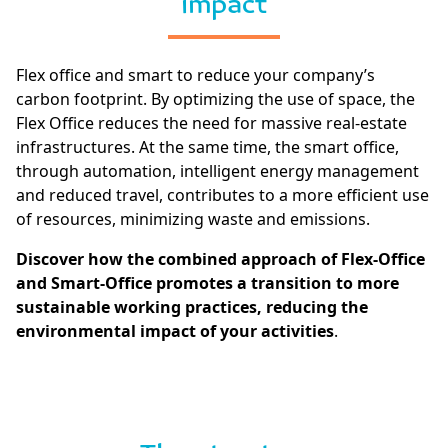
impact
Flex office and smart to reduce your company’s
carbon footprint. By optimizing the use of space, the
Flex Office reduces the need for massive real-estate
infrastructures. At the same time, the smart office,
through automation, intelligent energy management
and reduced travel, contributes to a more efficient use
of resources, minimizing waste and emissions.
Discover how the combined approach of Flex-Office
and Smart-Office promotes a transition to more
sustainable working practices, reducing the
environmental impact of your activities
.