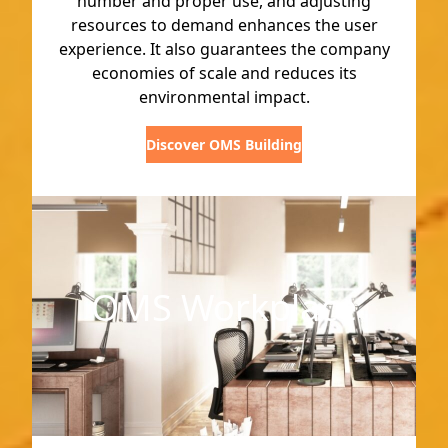
number and proper use, and adjusting
resources to demand enhances the user
experience. It also guarantees the company
economies of scale and reduces its
environmental impact.
Discover OMS Building
OMS Workplace