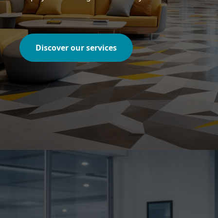
Discover our services