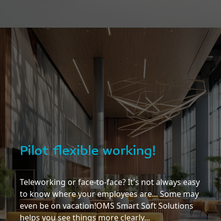
Pilot flexible working!
Teleworking or face-to-face? It's not always easy
to know where your employees are... Some may
even be on vacation!OMS Smart Soft Solutions
helps you see things more clearly...