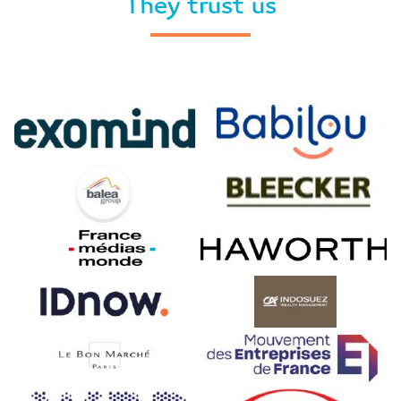
They trust us