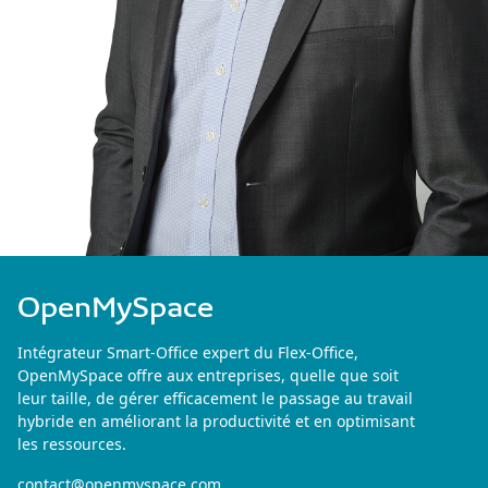
OpenMySpace
Intégrateur Smart-Office expert du Flex-Office,
OpenMySpace offre aux entreprises, quelle que soit
leur taille, de gérer efficacement le passage au travail
hybride en améliorant la productivité et en optimisant
les ressources.
contact@openmyspace.com