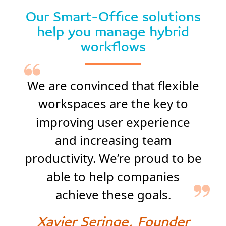
Our Smart-Office solutions
help you manage hybrid
workflows
We are convinced that flexible
workspaces are the key to
improving user experience
and increasing team
productivity. We’re proud to be
able to help companies
achieve these goals.
Xavier Seringe, Founder