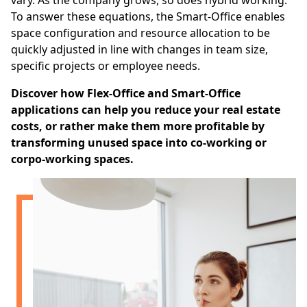
vary. As the company grows, so does hybrid working.
To answer these equations, the Smart-Office enables
space configuration and resource allocation to be
quickly adjusted in line with changes in team size,
specific projects or employee needs.
Discover how Flex-Office and Smart-Office
applications can help you reduce your real estate
costs, or rather make them more profitable by
transforming unused space into co-working or
corpo-working spaces.