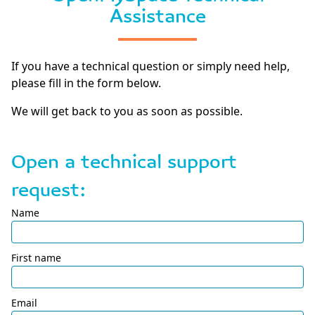
Assistance
If you have a technical question or simply need help,
please fill in the form below.
We will get back to you as soon as possible.
Open a technical support
request:
Name
First name
Email