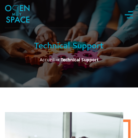
Skip to content
Technical Support
Accueil
➞
Technical Support