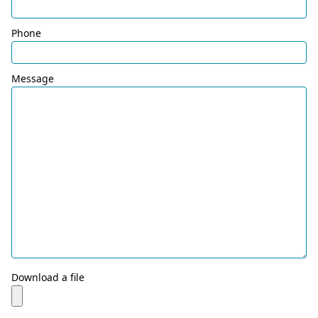
Phone
Message
Download a file