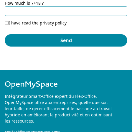
How much is 7+18 ?
I have read the
privacy policy
OpenMySpace
Intégrateur Smart-Office expert du Flex-Office,
OpenMySpace offre aux entreprises, quelle que soit
leur taille, de gérer efficacement le passage au travail
hybride en améliorant la productivité et en optimisant
les ressources.
contact@openmyspace.com