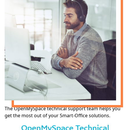
The OpenMySpace technical support team helps you
get the most out of your Smart-Office solutions.
OpenMySpace Technical