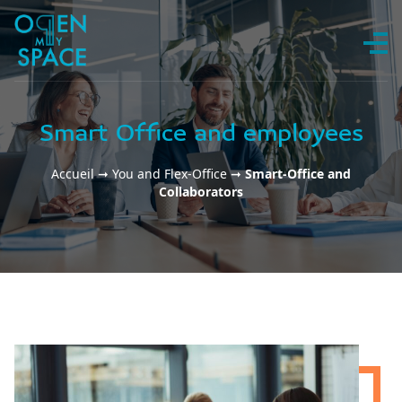
Skip to content
Smart Office and employees
Accueil
➞
You and Flex-Office
➞
Smart-Office and
Collaborators