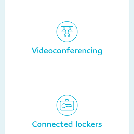
Videoconferencing
Connected lockers