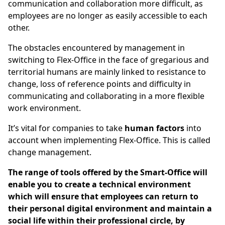
communication and collaboration more difficult, as
employees are no longer as easily accessible to each
other.
The obstacles encountered by management in
switching to Flex-Office in the face of gregarious and
territorial humans are mainly linked to resistance to
change, loss of reference points and difficulty in
communicating and collaborating in a more flexible
work environment.
It’s vital for companies to take
human factors
into
account when implementing Flex-Office. This is called
change management.
The range of tools offered by the Smart-Office will
enable you to create a technical environment
which will ensure that employees can return to
their personal digital environment and maintain a
social life within their professional circle, by