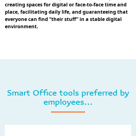
creating spaces for digital or face-to-face time and
place, facilitating daily life, and guaranteeing that
everyone can find “their stuff” in a stable digital
environment.
Smart Office tools preferred by
employees…