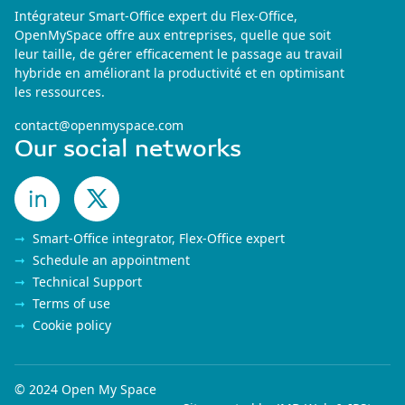
Intégrateur Smart-Office expert du Flex-Office,
OpenMySpace offre aux entreprises, quelle que soit
leur taille, de gérer efficacement le passage au travail
hybride en améliorant la productivité et en optimisant
les ressources.
contact@openmyspace.com
Our social networks
Smart-Office integrator, Flex-Office expert
Schedule an appointment
Technical Support
Terms of use
Cookie policy
© 2024 Open My Space