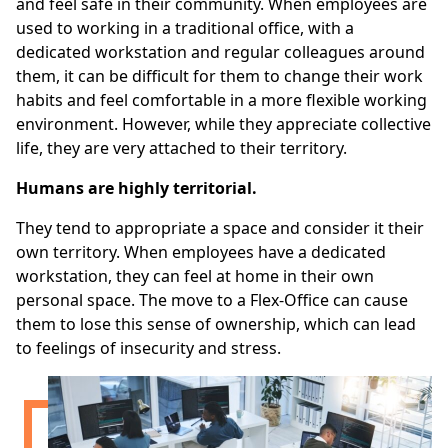
and feel safe in their community. When employees are
used to working in a traditional office, with a
dedicated workstation and regular colleagues around
them, it can be difficult for them to change their work
habits and feel comfortable in a more flexible working
environment. However, while they appreciate collective
life, they are very attached to their territory.
Humans are highly territorial.
They tend to appropriate a space and consider it their
own territory. When employees have a dedicated
workstation, they can feel at home in their own
personal space. The move to a Flex-Office can cause
them to lose this sense of ownership, which can lead
to feelings of insecurity and stress.