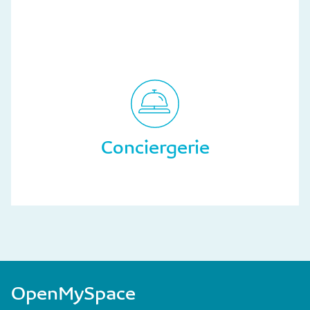
Conciergerie
OpenMySpace