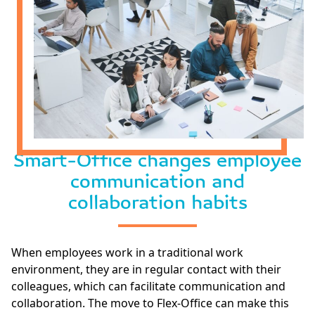
Smart-Office changes employee
communication and
collaboration habits
When employees work in a traditional work
environment, they are in regular contact with their
colleagues, which can facilitate communication and
collaboration. The move to Flex-Office can make this