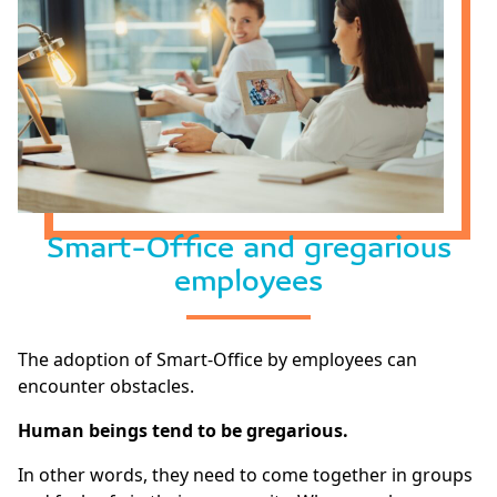
Smart-Office and gregarious
employees
The adoption of Smart-Office by employees can
encounter obstacles.
Human beings tend to be gregarious.
In other words, they need to come together in groups