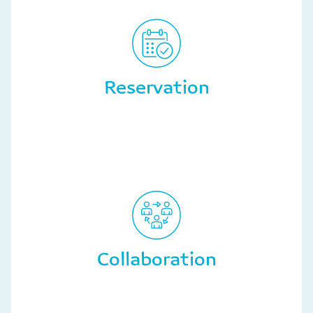
Reservation
Collaboration