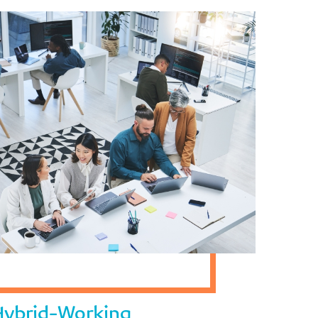
 Hybrid-Working