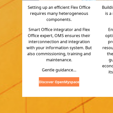
Setting up an efficient Flex Office
Build
requires many heterogeneous
is a
components.
Smart Office integrator and Flex
En
Office expert, OMS ensures their
opt
interconnection and integration
pr
with your information system. But
reso
also commissioning, training and
the
maintenance.
g
econo
Gentle guidance…
it
Discover OpenMyspace