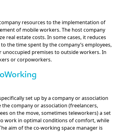
g company resources to the implementation of
ement of mobile workers. The host company
ize real estate costs. In some cases, it reduces
n to the time spent by the company’s employees,
r unoccupied premises to outside workers. In
rkers or corpoworkers.
CoWorking
specifically set up by a company or association
 the company or association (freelancers,
es on the move, sometimes teleworkers) a set
o work in optimal conditions of comfort, while
. The aim of the co-working space manager is