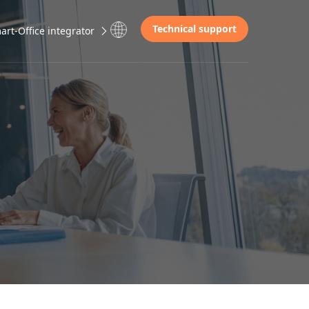
Technical support
rt-Office integrator