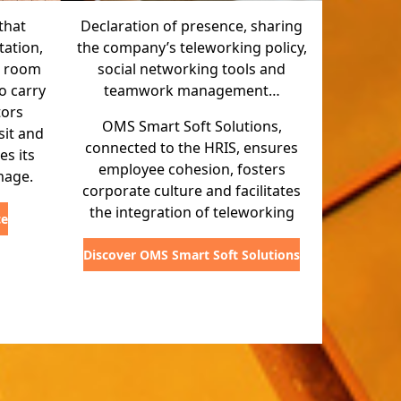
that
Declaration of presence, sharing
ation,
the company’s teleworking policy,
g room
social networking tools and
o carry
teamwork management…
tors
OMS Smart Soft Solutions,
sit and
connected to the HRIS, ensures
s its
employee cohesion, fosters
mage.
corporate culture and facilitates
the integration of teleworking
ce
Discover OMS Smart Soft Solutions